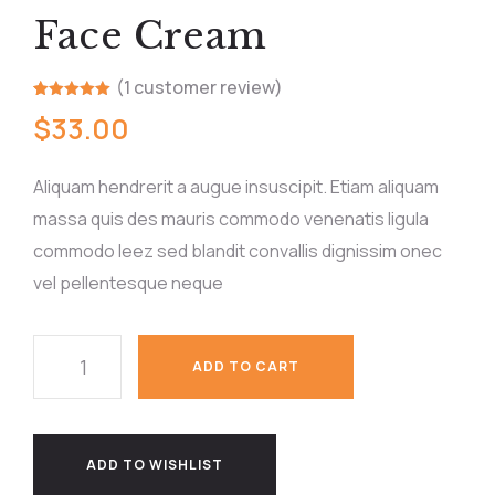
Face Cream
(
1
customer review)
Rated
1
5.00
$
33.00
out of 5
based on
customer
rating
Aliquam hendrerit a augue insuscipit. Etiam aliquam
massa quis des mauris commodo venenatis ligula
commodo leez sed blandit convallis dignissim onec
vel pellentesque neque
ADD TO CART
ADD TO WISHLIST