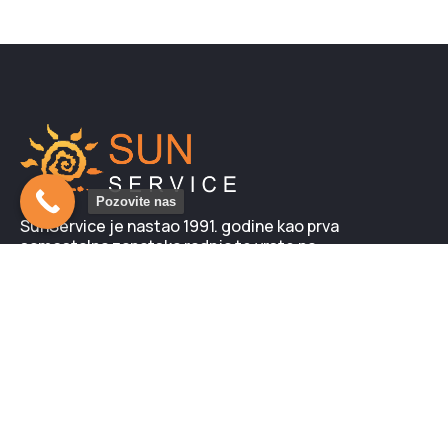
Pozovite nas
SunService je nastao 1991. godine kao prva
samostalna zanatska radnja te vrste na
prostorima tadašnje Jugoslavije. Kod nas možete
nabaviti i neki od mnogobrojnih modela, novih
solarijuma LUXURA. Svi su sa garancijom i
obezbeđenim servisom…
Novo na blogu: