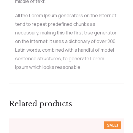
middle of text.
All the Lorem Ipsum generators on the Internet
tend to repeat predefined chunks as
necessary, making this the first true generator
on the Internet. It uses a dictionary of over 200
Latin words, combined with a handful of model
sentence structures, to generate Lorem
Ipsum which looks reasonable.
Related products
SALE!