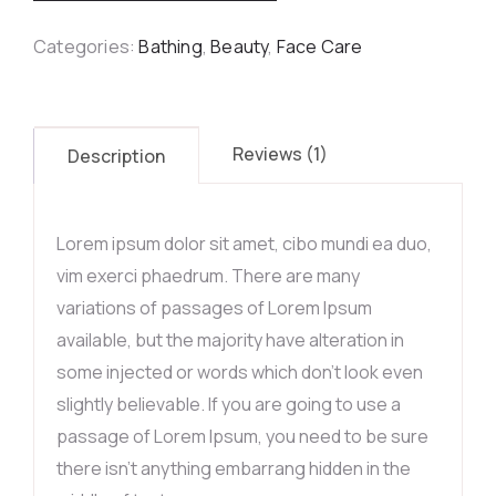
Categories:
Bathing
,
Beauty
,
Face Care
Reviews (1)
Description
Lorem ipsum dolor sit amet, cibo mundi ea duo,
vim exerci phaedrum. There are many
variations of passages of Lorem Ipsum
available, but the majority have alteration in
some injected or words which don’t look even
slightly believable. If you are going to use a
passage of Lorem Ipsum, you need to be sure
there isn’t anything embarrang hidden in the