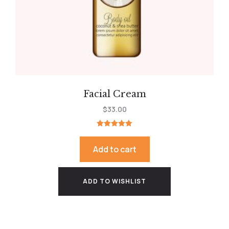
Facial Cream
$
33.00
Rated
5.00
out of 5
Add to cart
ADD TO WISHLIST