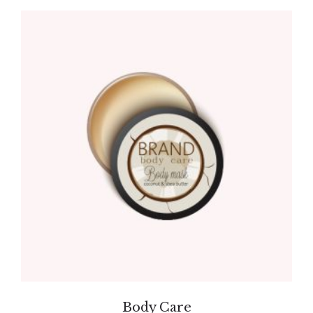
Body Care