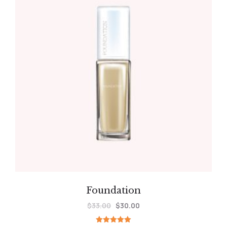
Foundation
$
33.00
$
30.00