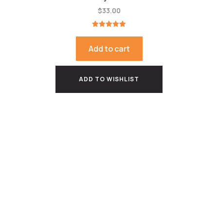
$
33.00
Rated
5.00
out of 5
Add to cart
ADD TO WISHLIST