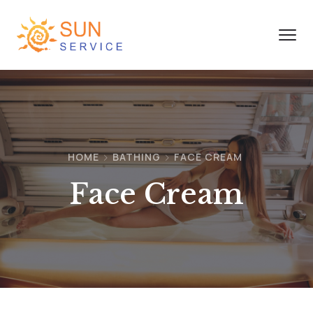
HOME
BATHING
FACE CREAM
Face Cream